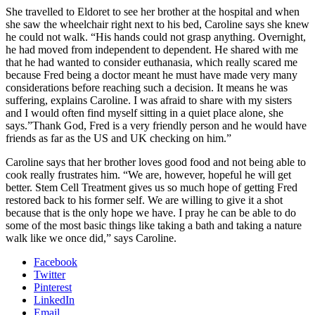
She travelled to Eldoret to see her brother at the hospital and when
she saw the wheelchair right next to his bed, Caroline says she knew
he could not walk. “His hands could not grasp anything. Overnight,
he had moved from independent to dependent. He shared with me
that he had wanted to consider euthanasia, which really scared me
because Fred being a doctor meant he must have made very many
considerations before reaching such a decision. It means he was
suffering, explains Caroline. I was afraid to share with my sisters
and I would often find myself sitting in a quiet place alone, she
says.”Thank God, Fred is a very friendly person and he would have
friends as far as the US and UK checking on him.”
Caroline says that her brother loves good food and not being able to
cook really frustrates him. “We are, however, hopeful he will get
better. Stem Cell Treatment gives us so much hope of getting Fred
restored back to his former self. We are willing to give it a shot
because that is the only hope we have. I pray he can be able to do
some of the most basic things like taking a bath and taking a nature
walk like we once did,” says Caroline.
Facebook
Twitter
Pinterest
LinkedIn
Email