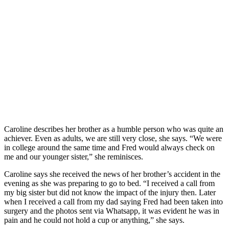
Caroline describes her brother as a humble person who was quite an
achiever. Even as adults, we are still very close, she says. “We were
in college around the same time and Fred would always check on
me and our younger sister,” she reminisces.
Caroline says she received the news of her brother’s accident in the
evening as she was preparing to go to bed. “I received a call from
my big sister but did not know the impact of the injury then. Later
when I received a call from my dad saying Fred had been taken into
surgery and the photos sent via Whatsapp, it was evident he was in
pain and he could not hold a cup or anything,” she says.