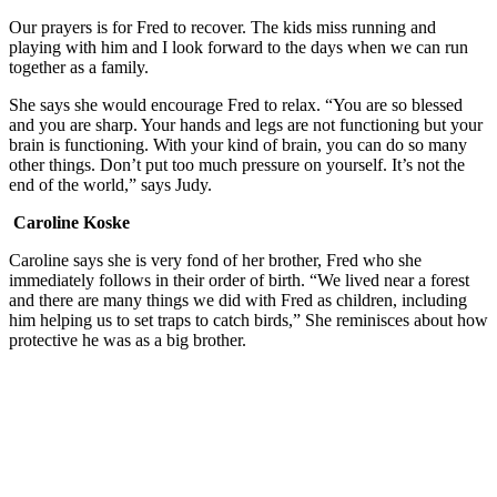
Our prayers is for Fred to recover. The kids miss running and
playing with him and I look forward to the days when we can run
together as a family.
She says she would encourage Fred to relax. “You are so blessed
and you are sharp. Your hands and legs are not functioning but your
brain is functioning. With your kind of brain, you can do so many
other things. Don’t put too much pressure on yourself. It’s not the
end of the world,” says Judy.
Caroline Koske
Caroline says she is very fond of her brother, Fred who she
immediately follows in their order of birth. “We lived near a forest
and there are many things we did with Fred as children, including
him helping us to set traps to catch birds,” She reminisces about how
protective he was as a big brother.