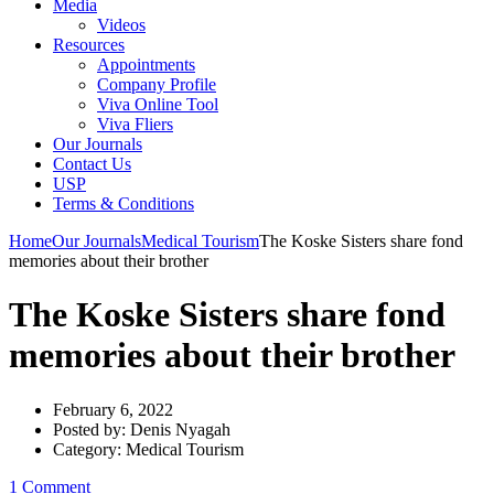
Media
Videos
Resources
Appointments
Company Profile
Viva Online Tool
Viva Fliers
Our Journals
Contact Us
USP
Terms & Conditions
Home
Our Journals
Medical Tourism
The Koske Sisters share fond
memories about their brother
The Koske Sisters share fond
memories about their brother
February 6, 2022
Posted by:
Denis Nyagah
Category:
Medical Tourism
1 Comment