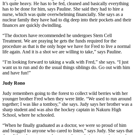
It’s quite heavy. He has to be fed, cleaned and basically everything
has to be done for him, says Pauline. She said they had to hire a
nurse, which was quite overwhelming financially. She says as a
nuclear family they have had to dig deep into their pockets and their
finances are quickly dwindling.
“The doctors have recommended he undergoes Stem Cell
Treatment. We are praying he gets the funds required for the
procedure as that is the only hope we have for Fred to live a normal
life again. And it is a shot we are willing to take,” says Pauline.
“I’m looking forward to taking a walk with Fred,” she says. “I just
want us to run and do the usual things siblings do. Go out with him
and have fun!”
Judy Rono
Judy remembers going to the forest to collect wild berries with her
younger brother Fred when they were little. “We used to run around
together; I was like a tomboy,” she says. Judy says her brother was a
sharp student and was also the hockey captain in Nakuru High
School, where he schooled.
“When he finally graduated as a doctor, we were so proud of him
and bragged to anyone who cared to listen,” says Judy. She says that