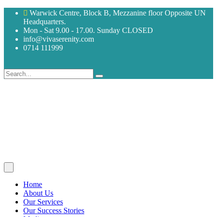
Warwick Centre, Block B, Mezzanine floor Opposite UN
Headquarters.
Mon - Sat 9.00 - 17.00. Sunday CLOSED
info@vivaserenity.com
0714 111999
Home
About Us
Our Services
Our Success Stories