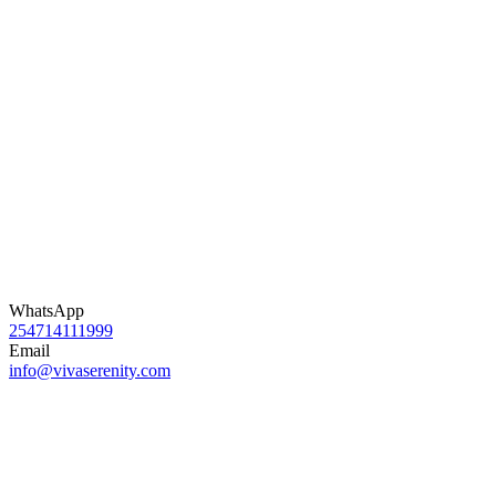
WhatsApp
254714111999
Email
info@vivaserenity.com