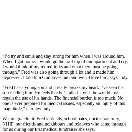
“I’d try and smile and stay strong for him when I was around him.
When I got home, I would go the roof top of our apartment and cry.
I would think of my retired folks and what they must be going
through.” Fred was also going through a lot and it made him
depressed. I told him God loves him and we all love him, says Judy.
“Fred has a young son and it really breaks my heart. I’ve seen his
son feeding him. He feels like he’s failed. I wish he would just
regain the use of his hands. The financial burden is too much. No
one is ever prepared for medical issues, especially an injury of this
magnitude,” narrates Judy.
We are grateful to Fred’s friends, schoolmates, doctor fraternity,
NHIF, our friends and neighbours and relatives who came through
for us during our first medical fundraiser she says.