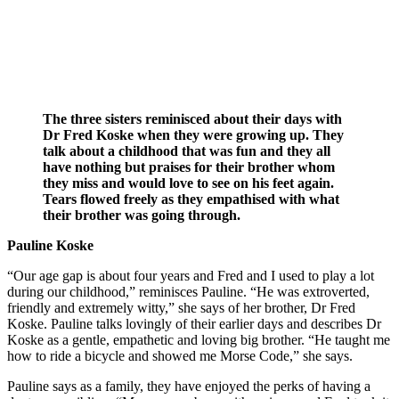
The three sisters reminisced about their days with
Dr Fred Koske when they were growing up. They
talk about a childhood that was fun and they all
have nothing but praises for their brother whom
they miss and would love to see on his feet again.
Tears flowed freely as they empathised with what
their brother was going through.
Pauline Koske
“Our age gap is about four years and Fred and I used to play a lot
during our childhood,” reminisces Pauline. “He was extroverted,
friendly and extremely witty,” she says of her brother, Dr Fred
Koske. Pauline talks lovingly of their earlier days and describes Dr
Koske as a gentle, empathetic and loving big brother. “He taught me
how to ride a bicycle and showed me Morse Code,” she says.
Pauline says as a family, they have enjoyed the perks of having a