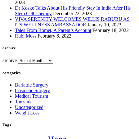
2023
Dr Koske Talks About His Friendly Stay In India After His
Stem Cell Therapy
December 22, 2023
VIVA SERENITY WELCOMES WILLIS RABURU AS
ITS WELLNESS AMBASSADOR
January 19, 2023
Tales From Bomet, A Parent’s Account
February 18, 2022
Rubi Moss
February 6, 2022
archive
archive
categories
Bariatric Surgery
Cosmetic Surgery
Medical Tourism
Tanzania
Uncategorized
Weight Loss
Tags