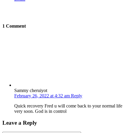
1 Comment
Sammy cheruiyot
February 26, 2022 at 4:32 am
Reply
Quick recovery Fred u will come back to your normal life
very soon. God is in control
Leave a Reply