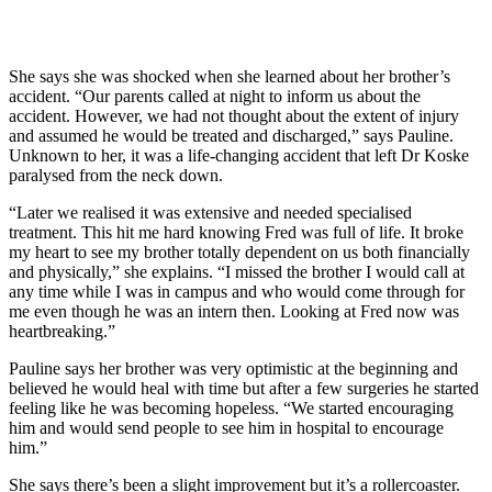
She says she was shocked when she learned about her brother’s
accident. “Our parents called at night to inform us about the
accident. However, we had not thought about the extent of injury
and assumed he would be treated and discharged,” says Pauline.
Unknown to her, it was a life-changing accident that left Dr Koske
paralysed from the neck down.
“Later we realised it was extensive and needed specialised
treatment. This hit me hard knowing Fred was full of life. It broke
my heart to see my brother totally dependent on us both financially
and physically,” she explains. “I missed the brother I would call at
any time while I was in campus and who would come through for
me even though he was an intern then. Looking at Fred now was
heartbreaking.”
Pauline says her brother was very optimistic at the beginning and
believed he would heal with time but after a few surgeries he started
feeling like he was becoming hopeless. “We started encouraging
him and would send people to see him in hospital to encourage
him.”
She says there’s been a slight improvement but it’s a rollercoaster.