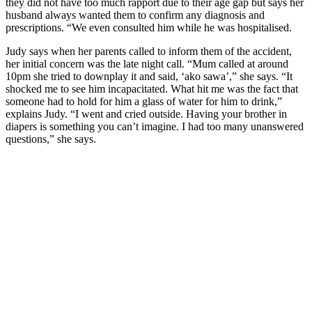
they did not have too much rapport due to their age gap but says her
husband always wanted them to confirm any diagnosis and
prescriptions. “We even consulted him while he was hospitalised.
Judy says when her parents called to inform them of the accident,
her initial concern was the late night call. “Mum called at around
10pm she tried to downplay it and said, ‘ako sawa’,” she says. “It
shocked me to see him incapacitated. What hit me was the fact that
someone had to hold for him a glass of water for him to drink,”
explains Judy. “I went and cried outside. Having your brother in
diapers is something you can’t imagine. I had too many unanswered
questions,” she says.