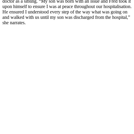
doctor as a sibling. “My son was born with an issue and Fred took it
upon himself to ensure I was at peace throughout our hospitalisation.
He ensured I understood every step of the way what was going on
and walked with us until my son was discharged from the hospital,”
she narrates.