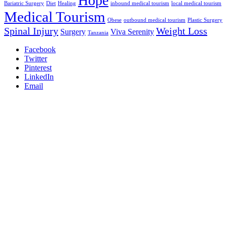
Hope
Bariatric Surgery
Diet
Healing
inbound medical tourism
local medical tourism
Medical Tourism
Obese
outbound medical tourism
Plastic Surgery
Spinal Injury
Weight Loss
Surgery
Viva Serenity
Tanzania
Facebook
Twitter
Pinterest
LinkedIn
Email
We are an internationally trusted medical tourism company that
connects patients with the right treatment centers, hospitals, and
medical specialists both locally and abroad.