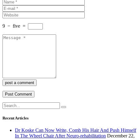
9
−
five
=
post a comment
Recent Articles
Dr Koske Can Now Write, Comb His Hair And Push Himself
In The Wheel Chair After Neuro-rehabilitation
December 22,